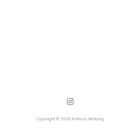
Copyright © 2026 Anthony Wolberg